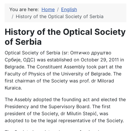
You are here:
Home
English
History of the Optical Society of Serbia
History of the Optical Society
of Serbia
Optical Society of Serbia (sr: Оптичко друштво
Србије, ОДС) was established on October 29, 2011 in
Belgrade. The Constituent Assembly took part at the
Faculty of Physics of the University of Belgrade. The
first chairman of the Society was prof. dr Milorad
Kuraica.
The Assebly adopted the founding act and elected the
Presidency and the Supervisory Board. The first
president of the Society, dr Milutin Stepić, was
adopted to be the legal representative of the Society.