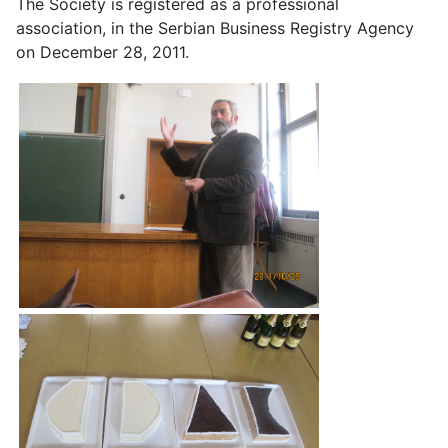
The Society is registered as a professional
association, in the Serbian Business Registry Agency
on December 28, 2011.