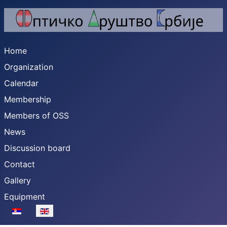
Home
Organization
Calendar
Membership
Members of OSS
News
Discussion board
Contact
Gallery
Equipment
Select your language